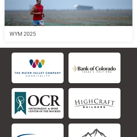
WYM 2025