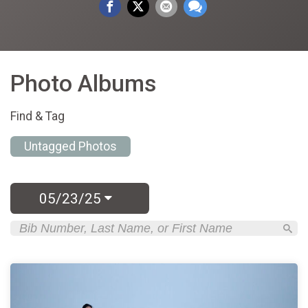
Photo Albums
Find & Tag
Untagged Photos
05/23/25