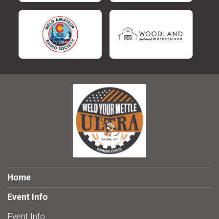
Home
Event Info
Event Info