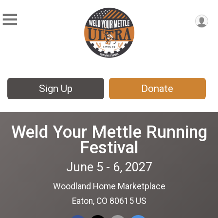
Sign Up
Donate
Weld Your Mettle Running
Festival
June 5 - 6, 2027
Woodland Home Marketplace
Eaton, CO 80615 US