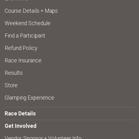
Course Details + Maps
Weekend Schedule
Find a Participant
Refund Policy
Race Insurance
Results
Store
Glamping Experience
Race Details
Get Involved
Vendor, Sponsor + Volunteer Info