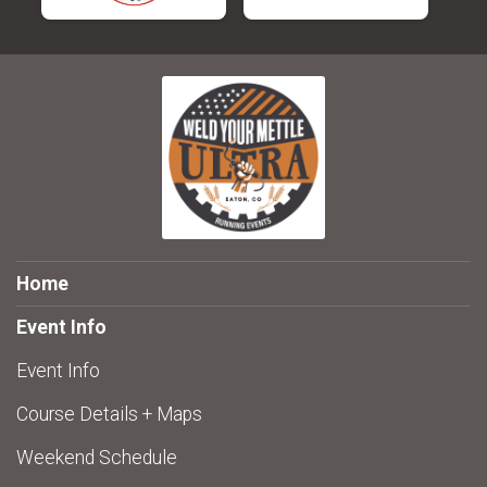
Home
Event Info
Event Info
Course Details + Maps
Weekend Schedule