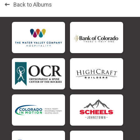
Back to Albums