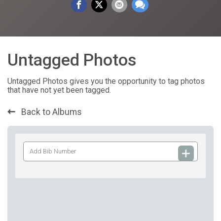
Untagged Photos
Untagged Photos gives you the opportunity to tag photos
that have not yet been tagged.
Back to Albums
Add
Bib
Number