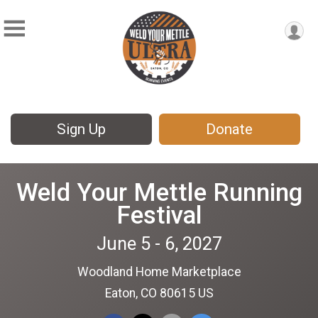
Sign Up
Donate
Weld Your Mettle Running
Festival
June 5 - 6, 2027
Woodland Home Marketplace
Eaton, CO 80615 US