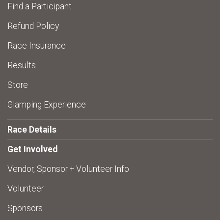
Find a Participant
Refund Policy
Race Insurance
Results
Store
Glamping Experience
Race Details
Get Involved
Vendor, Sponsor + Volunteer Info
Volunteer
Sponsors