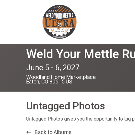
Weld Your Mettle Ru
June 5 - 6, 2027
Woodland Home Marketplace
Eaton, CO 80615 US
Untagged Photos
Untagged Photos gives you the opportunity to tag p
Back to Albums