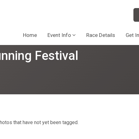
Home
Event Info
Race Details
Get I
nning Festival
hotos that have not yet been tagged.