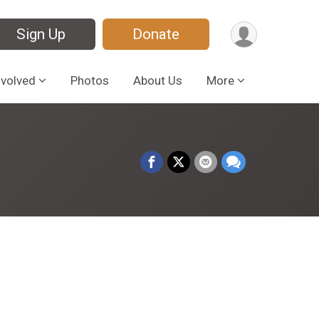
Sign Up
Donate
nvolved
Photos
About Us
More