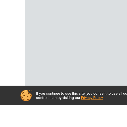
If you continue to use this site, you consent to use al
control them by visiting our
Privacy Policy
.