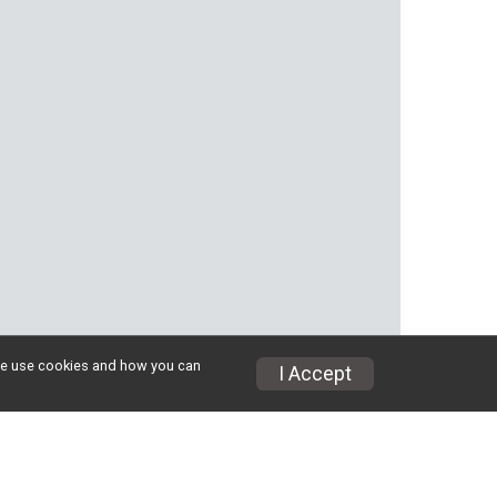
w we use cookies and how you can
I Accept