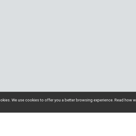
l cookies. We use cookies to offer you a better browsing experience. Read ho