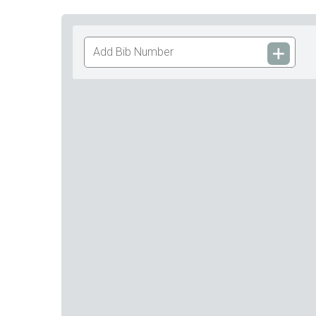
Add
Bib
Number