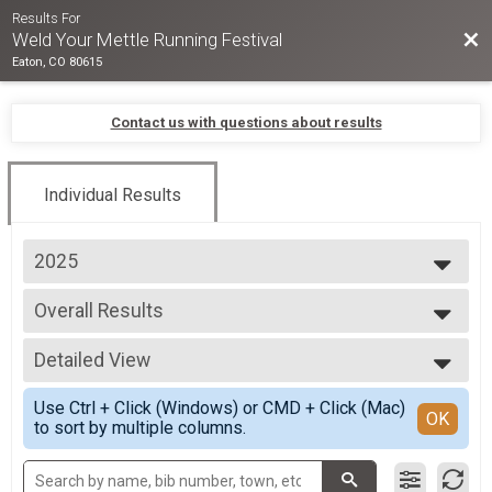
Results For
Bac
Weld Your Mettle Running Festival
Eaton, CO 80615
Contact us with questions about results
Individual Results
2025
2026
Overall Results
2025
9 Hour Relay: 2-9 runners
2024
--- Select Results ---
2023
Detailed View
Overall Results
2022
9 Hour Relay: 2-9 runners
Simple View
Use Ctrl + Click (Windows) or CMD + Click (Mac)
Overall Results
Detailed View
OK
to sort by multiple columns.
12 Hour Relay: 2-9 runners
Overall Results
24 Hour Relay: 2-12 runners