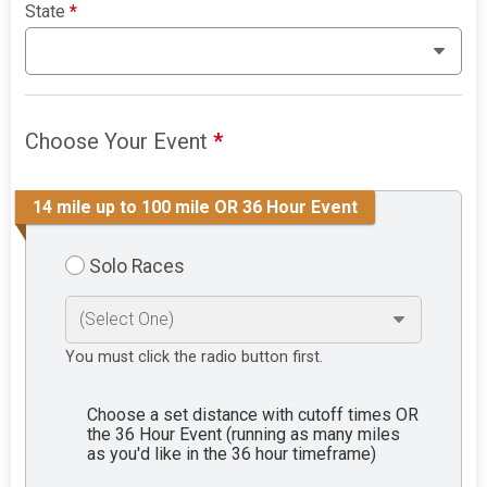
State
*
Choose Your Event
*
14 mile up to 100 mile OR 36 Hour Event
Solo Races
You must click the radio button first.
Choose a set distance with cutoff times OR
the 36 Hour Event (running as many miles
as you'd like in the 36 hour timeframe)