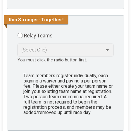
Run Stronger- Together!
Relay Teams
You must click the radio button first.
Team members register individually, each
signing a waiver and paying a per person
fee. Please either create your team name or
join your existing team name at registration.
Two person team minimum is required. A
full team is not required to begin the
registration process, and members may be
added/removed up until race day.