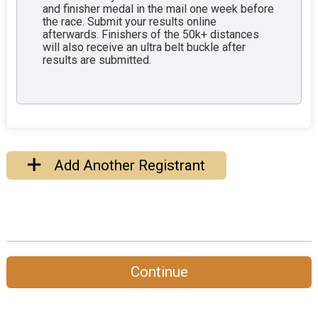
and finisher medal in the mail one week before
the race. Submit your results online
afterwards. Finishers of the 50k+ distances
will also receive an ultra belt buckle after
results are submitted.
Add Another Registrant
Continue