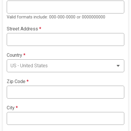
Valid formats include: 000-000-0000 or 0000000000
Street Address
*
Country
*
Zip Code
*
City
*