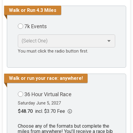
Walk or Run 4.3 Miles
7k Events
You must click the radio button first.
Walk or run your race: anywhere!
36 Hour Virtual Race
Saturday June 5, 2027
$48.70
incl. $3.70 Fee
Choose any of the formats but complete the
miles from anywhere! You'll receive a race bib