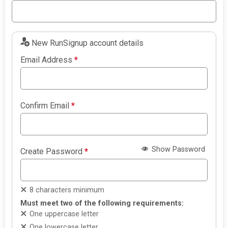
New RunSignup account details
Email Address
*
Confirm Email
*
Show Password
Create Password
*
8 characters minimum
Must meet two of the following requirements:
One uppercase letter
One lowercase letter