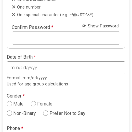
One number
One special character (e.g. ~!@#$%^&*)
Show Password
Confirm Password
*
Date of Birth
*
Format: mm/dd/yyyy
Used for age group calculations
Gender
*
Male
Female
Non-Binary
Prefer Not to Say
Phone
*