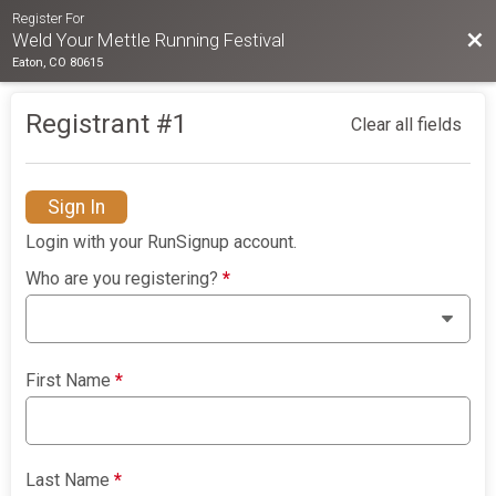
Register For
Bac
Weld Your Mettle Running Festival
Eaton, CO 80615
Registrant #
1
Clear all fields
Sign In
Login with your RunSignup account.
Who are you registering?
*
First Name
*
Last Name
*