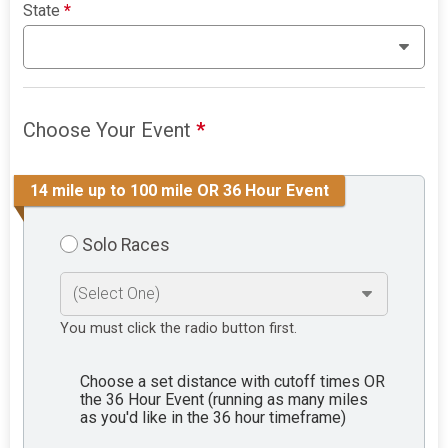
State
*
Choose Your Event
*
14 mile up to 100 mile OR 36 Hour Event
Solo Races
You must click the radio button first.
Choose a set distance with cutoff times OR
the 36 Hour Event (running as many miles
as you'd like in the 36 hour timeframe)