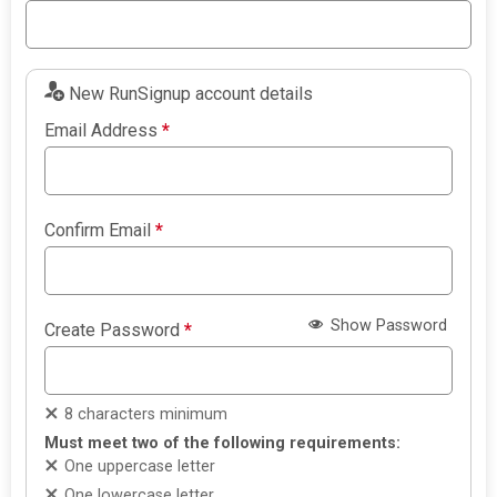
New RunSignup account details
Email Address
*
Confirm Email
*
Show Password
Create Password
*
8 characters minimum
Must meet two of the following requirements:
One uppercase letter
One lowercase letter