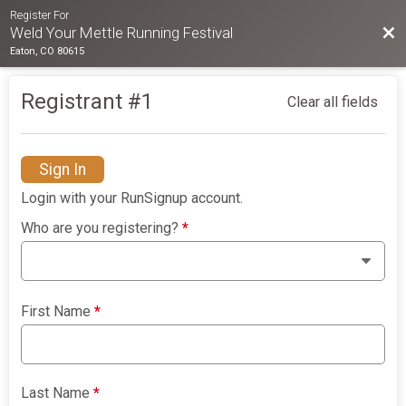
Register For
Bac
Weld Your Mettle Running Festival
Eaton, CO 80615
Registrant #
1
Clear all fields
Sign In
Login with your RunSignup account.
Who are you registering?
*
First Name
*
Last Name
*