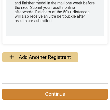
and finisher medal in the mail one week before
the race. Submit your results online
afterwards. Finishers of the 50k+ distances
will also receive an ultra belt buckle after
results are submitted.
Add Another Registrant
Continue