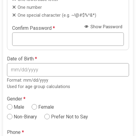
One number
One special character (e.g. ~!@#$%^&*)
Show Password
Confirm Password
*
Date of Birth
*
Format: mm/dd/yyyy
Used for age group calculations
Gender
*
Male
Female
Non-Binary
Prefer Not to Say
Phone
*