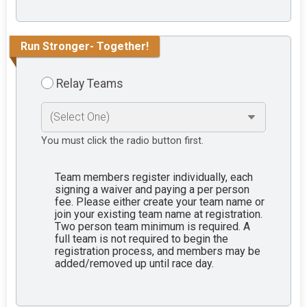
Run Stronger- Together!
Relay Teams
You must click the radio button first.
Team members register individually, each
signing a waiver and paying a per person
fee. Please either create your team name or
join your existing team name at registration.
Two person team minimum is required. A
full team is not required to begin the
registration process, and members may be
added/removed up until race day.