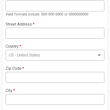
Valid formats include: 000-000-0000 or 0000000000
Street Address
*
Country
*
Zip Code
*
City
*