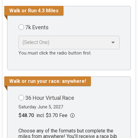
Walk or Run 4.3 Miles
7k Events
You must click the radio button first.
Walk or run your race: anywhere!
36 Hour Virtual Race
Saturday June 5, 2027
$48.70
incl. $3.70 Fee
Choose any of the formats but complete the
miles from anywhere! You'll receive a race bib